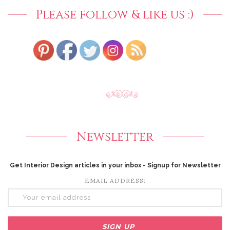
Please follow & like us :)
Newsletter
Get Interior Design articles in your inbox - Signup for Newsletter
EMAIL ADDRESS: