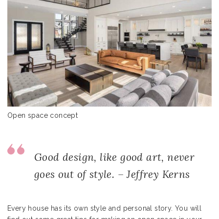
Open space concept
Good design, like good art, never
goes out of style. – Jeffrey Kerns
Every house has its own style and personal story. You will