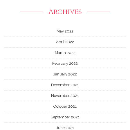
Archives
May 2022
April 2022
March 2022
February 2022
January 2022
December 2021
November 2021
October 2021
September 2021
June 2021