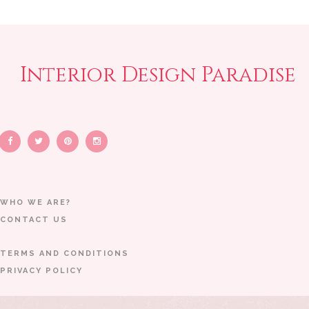
Interior Design Paradise
WHO WE ARE?
CONTACT US
TERMS AND CONDITIONS
PRIVACY POLICY