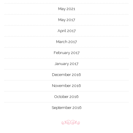
May 2021
May 2017
April 2017
March 2017
February 2017
January 2017
December 2016
November 2016
October 2016
September 2016