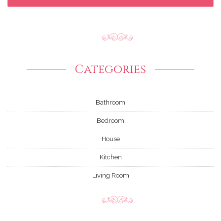
Categories
Bathroom
Bedroom
House
Kitchen
Living Room