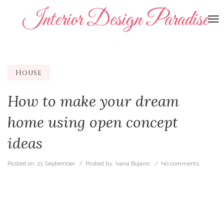
Interior Design Paradise
To
na
House
How to make your dream
home using open concept
ideas
Posted on:
21 September
/ Posted by:
Ivana Bojanic
/
No comments.