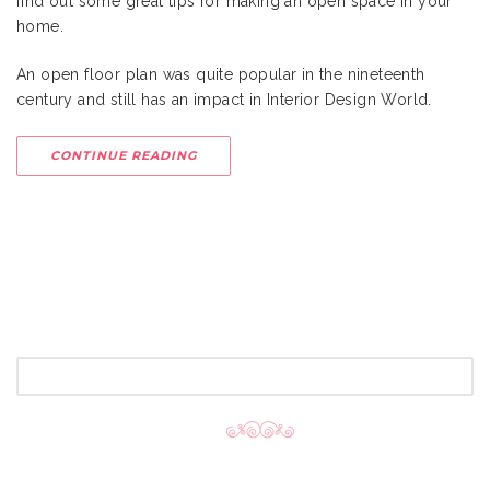
find out some great tips for making an open space in your
home.
An open floor plan was quite popular in the nineteenth
century and still has an impact in Interior Design World.
CONTINUE READING
SEARCH
FOR: