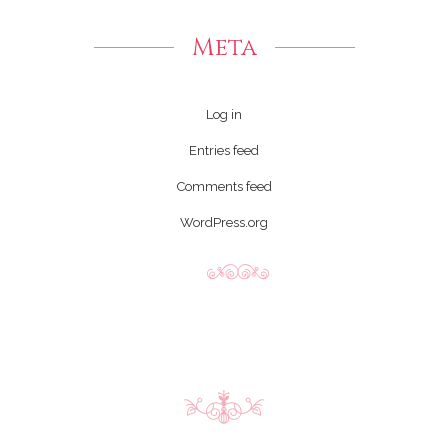
Meta
Log in
Entries feed
Comments feed
WordPress.org