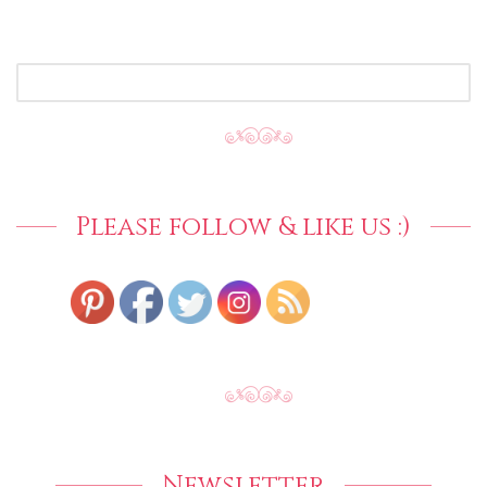
SEARCH
FOR:
Please follow & like us :)
Newsletter