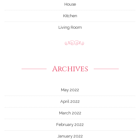
House
Kitchen
Living Room
Archives
May 2022
April 2022
March 2022
February 2022
January 2022