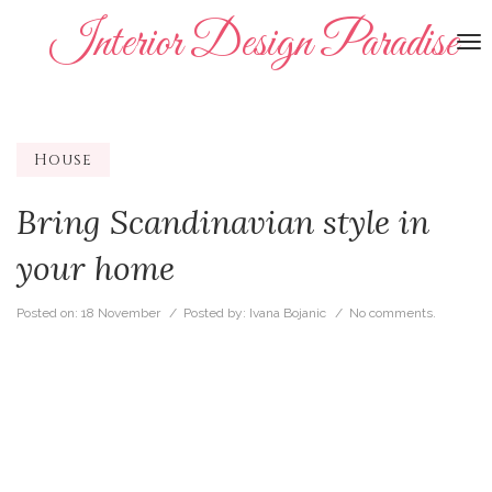
Interior Design Paradise
To
na
House
Bring Scandinavian style in
your home
Posted on:
18 November
/ Posted by:
Ivana Bojanic
/
No comments.