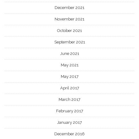
December 2021
November 2021
October 2021
September 2021
June 2021
May 2021
May 2017
April 2017
March 2017
February 2017
January 2017
December 2016