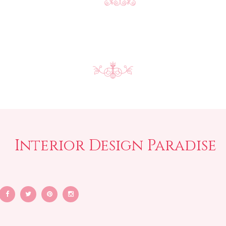
Interior Design Paradise