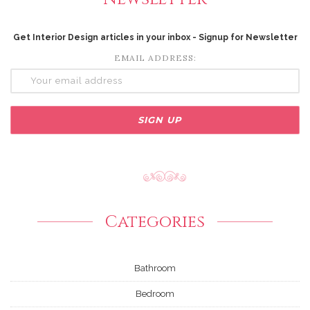
Get Interior Design articles in your inbox - Signup for Newsletter
EMAIL ADDRESS:
Categories
Bathroom
Bedroom