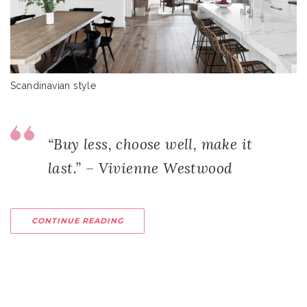
Scandinavian style
“Buy less, choose well, make it
last.” – Vivienne Westwood
CONTINUE READING