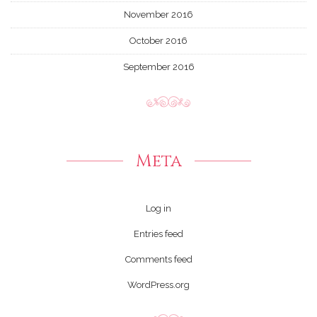
November 2016
October 2016
September 2016
Meta
Log in
Entries feed
Comments feed
WordPress.org