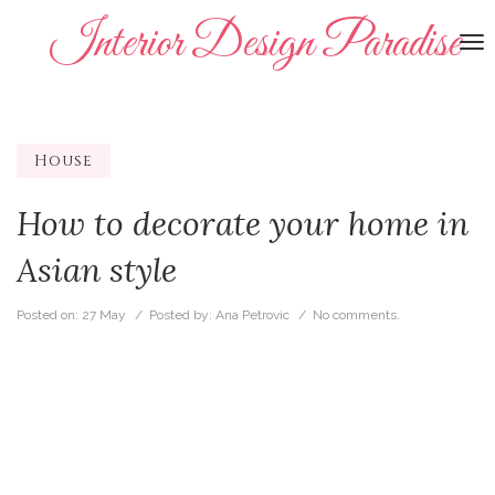
Interior Design Paradise
To
na
House
How to decorate your home in
Asian style
Posted on:
27 May
/ Posted by:
Ana Petrovic
/
No comments.