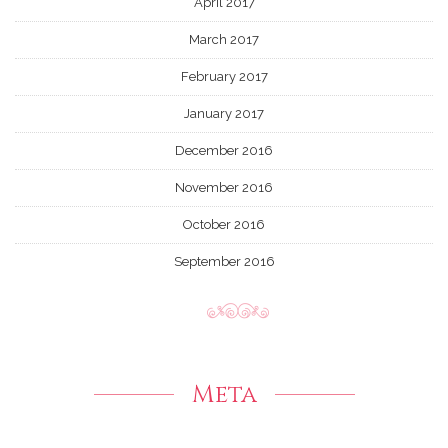
April 2017
March 2017
February 2017
January 2017
December 2016
November 2016
October 2016
September 2016
Meta