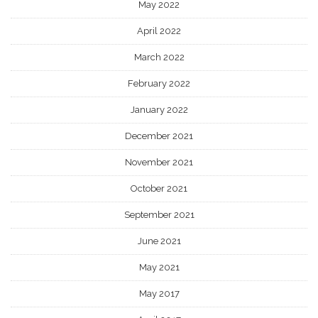
May 2022
April 2022
March 2022
February 2022
January 2022
December 2021
November 2021
October 2021
September 2021
June 2021
May 2021
May 2017