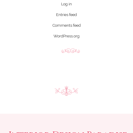
Log in
Entries feed
Comments feed
WordPress.org