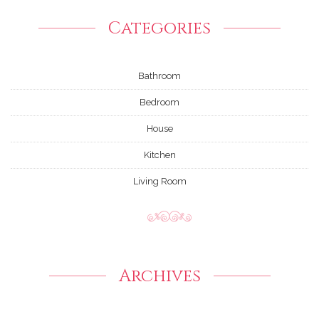
Categories
Bathroom
Bedroom
House
Kitchen
Living Room
Archives