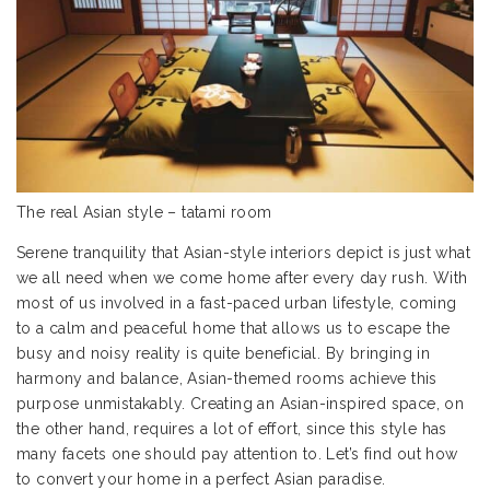
The real Asian style – tatami room
Serene tranquility that Asian-style interiors depict is just what
we all need when we come home after every day rush. With
most of us involved in a fast-paced urban lifestyle, coming
to a calm and peaceful home that allows us to escape the
busy and noisy reality is quite beneficial. By bringing in
harmony and balance, Asian-themed rooms achieve this
purpose unmistakably. Creating an Asian-inspired space, on
the other hand, requires a lot of effort, since this style has
many facets one should pay attention to. Let’s find out how
to convert your home in a perfect Asian paradise.