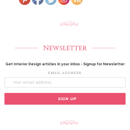
Newsletter
Get Interior Design articles in your inbox - Signup for Newsletter
EMAIL ADDRESS: