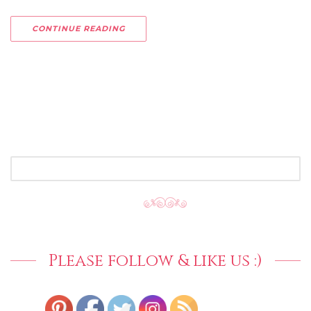
CONTINUE READING
SEARCH
FOR:
Please follow & like us :)