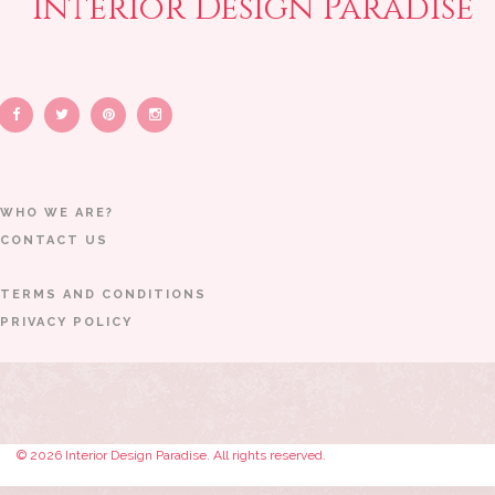
Interior Design Paradise
WHO WE ARE?
CONTACT US
TERMS AND CONDITIONS
PRIVACY POLICY
© 2026 Interior Design Paradise. All rights reserved.