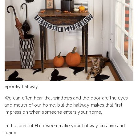
Spooky hallway
We can often hear that windows and the door are the eyes
and mouth of our home, but the hallway makes that first
impression when someone enters your home.
In the spirit of Halloween make your hallway creative and
funny.