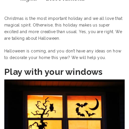
Christmas is the most important holiday and we all love that
magical spirit. Otherwise, this holiday makes us super
excited and more creative than usual. Yes, you are right. We
are talking about Halloween.
Halloween is coming, and you don’t have any ideas on how
to decorate your home this year? We will help you.
Play with your windows