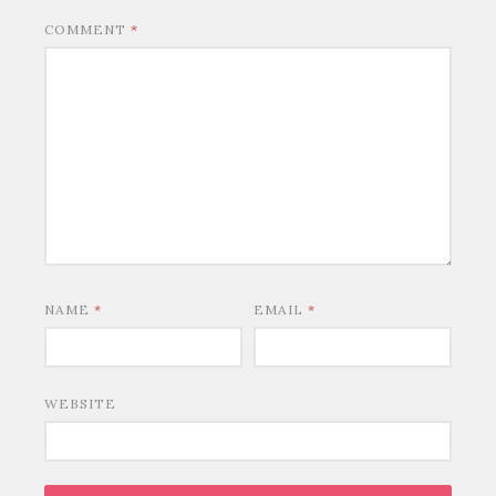
COMMENT
*
NAME
*
EMAIL
*
WEBSITE