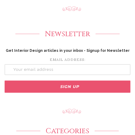
Newsletter
Get Interior Design articles in your inbox - Signup for Newsletter
EMAIL ADDRESS:
Categories