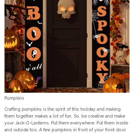
Pumpkins
Crafting pumpkins is the spirit of this holiday and making
them together makes a lot of fun. So, be creative and make
your Jack-O-Lanterns. Put them everywhere. Put them inside
and outside too. A few pumpkins in front of your front door