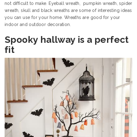
not difficult to make. Eyeball wreath, pumpkin wreath, spider
wreath, skull and black wreaths are some of interesting ideas
you can use for your home. Wreaths are good for your
indoor and outdoor decoration.
Spooky hallway is a perfect
fit