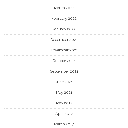
March 2022
February 2022
January 2022
December 2021
November 2021
October 2021
September 2021
June 2021
May 2021
May 2017
April 2017
March 2017