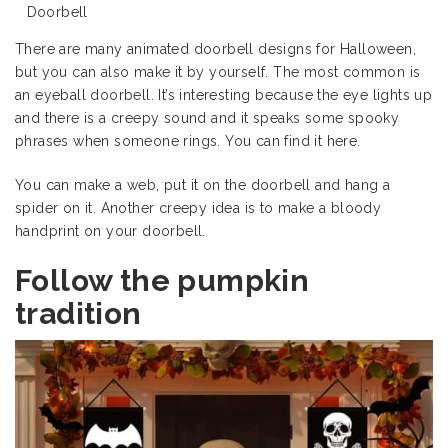
Doorbell
There are many animated doorbell designs for Halloween,
but you can also make it by yourself. The most common is
an eyeball doorbell. It’s interesting because the eye lights up
and there is a creepy sound and it speaks some spooky
phrases when someone rings. You can find it
here
.
You can make a web, put it on the doorbell and hang a
spider on it. Another creepy idea is to make a bloody
handprint on your doorbell.
Follow the pumpkin
tradition