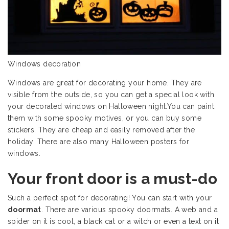
Windows decoration
Windows are great for decorating your home. They are
visible from the outside, so you can get a special look with
your decorated windows on Halloween night.You can paint
them with some spooky motives, or you can buy some
stickers. They are cheap and easily removed after the
holiday. There are also many Halloween posters for
windows.
Your front door is a must-do
Such a perfect spot for decorating! You can start with your
doormat
. There are various spooky doormats. A web and a
spider on it is cool, a black cat or a witch or even a text on it