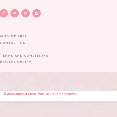
WHO WE ARE?
CONTACT US
TERMS AND CONDITIONS
PRIVACY POLICY
© 2026 Interior Design Paradise. All rights reserved.