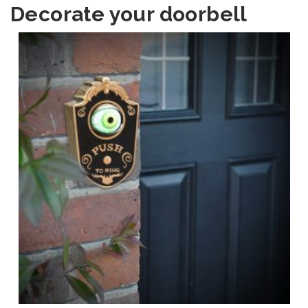
Decorate your doorbell