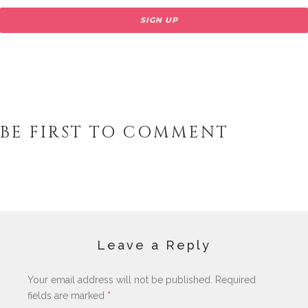
BE FIRST TO COMMENT
Leave a Reply
Your email address will not be published.
Required
fields are marked
*