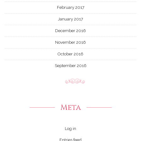
February 2017
January 2017
December 2016
November 2016
October 2016
September 2016
Meta
Log in
Entries feed