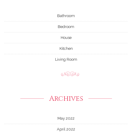
Bathroom
Bedroom
House
Kitchen
Living Room
Archives
May 2022
April 2022