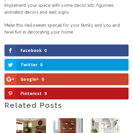
Implement your space with some decor kits, figurines,
animated decors and wall signs.
Make this Halloween special for your family and you and
have fun in decorating your home.
Facebook
0
Twitter
0
Google+
0
Pinterest
9
Related Posts