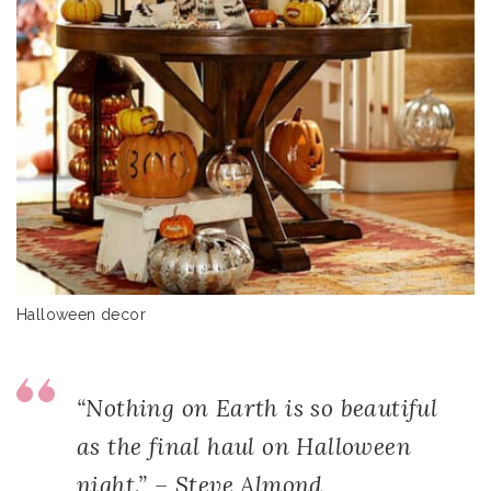
Halloween decor
“Nothing on Earth is so beautiful
as the final haul on Halloween
night.” – Steve Almond