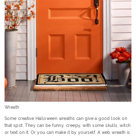
Wreath
Some creative Halloween wreaths can give a good look on
that spot. They can be funny, creepy, with some skulls, witch
or text on it. Or you can make it by yourself. A web wreath is