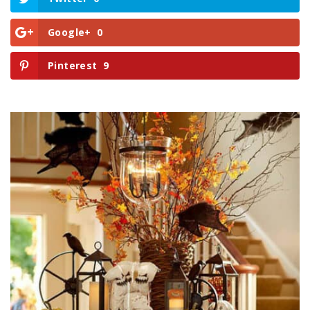
Google+
0
Pinterest
9