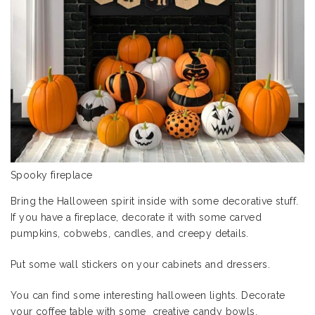
Spooky fireplace
Bring the Halloween spirit inside with some decorative stuff.
If you have a fireplace, decorate it with some carved
pumpkins, cobwebs, candles, and creepy details.
Put some wall stickers on your cabinets and dressers.
You can find some interesting
halloween lights
. Decorate
your coffee table with some creative candy bowls.