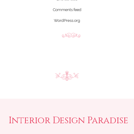
Comments feed
WordPress.org
Interior Design Paradise