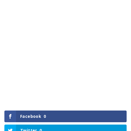
Facebook
0
Twitter
0