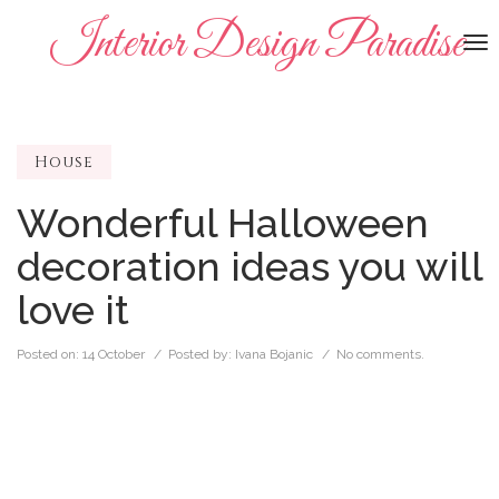
Interior Design Paradise
To
na
House
Wonderful Halloween
decoration ideas you will
love it
Posted on:
14 October
/ Posted by:
Ivana Bojanic
/
No comments.