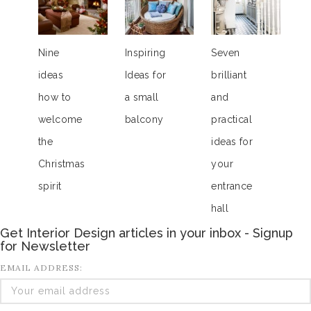
Nine
Inspiring
Seven
ideas
Ideas for
brilliant
how to
a small
and
welcome
balcony
practical
the
ideas for
Christmas
your
spirit
entrance
hall
Get Interior Design articles in your inbox - Signup
for Newsletter
EMAIL ADDRESS: