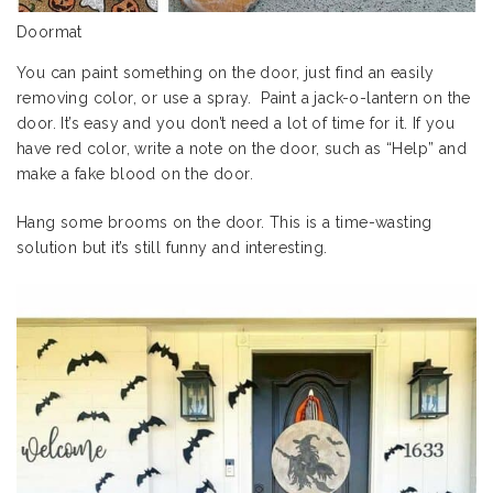
Doormat
You can paint something on the door, just find an easily
removing color, or use a spray. Paint a jack-o-lantern on the
door. It’s easy and you don’t need a lot of time for it. If you
have red color, write a note on the door, such as “Help” and
make a fake blood on the door.
Hang some brooms on the door. This is a time-wasting
solution but it’s still funny and interesting.