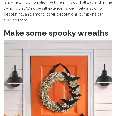
is a win-win combination. Put them in your hallway and in the
living room. Window sill extender is definitely a spot for
decorating, and among other decorations pumpkins can
also be there.
Make some spooky wreaths