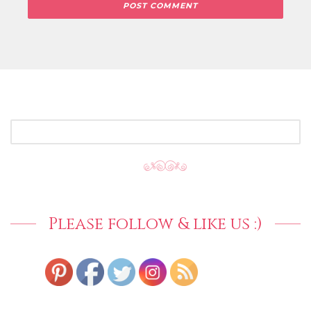
SEARCH
FOR:
Please follow & like us :)