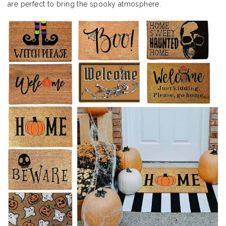
are perfect to bring the spooky atmosphere.