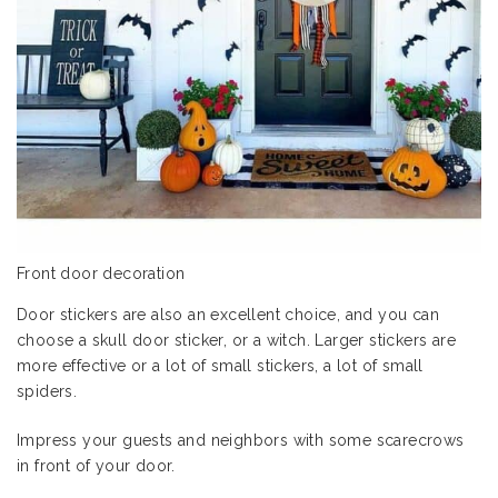
Front door decoration
Door stickers are also an excellent choice, and you can
choose a skull door sticker, or a witch. Larger stickers are
more effective or a lot of small stickers, a lot of small
spiders.
Impress your guests and neighbors with some scarecrows
in front of your door.