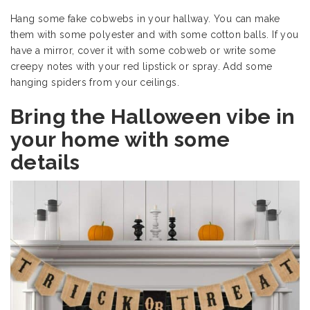
Hang some fake cobwebs in your hallway. You can make
them with some polyester and with some cotton balls. If you
have a mirror, cover it with some cobweb or write some
creepy notes with your red lipstick or spray. Add some
hanging spiders from your ceilings.
Bring the Halloween vibe in
your home with some
details