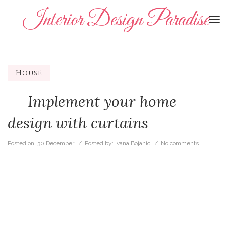
Interior Design Paradise
To
na
House
Implement your home
design with curtains
Posted on:
30 December
/ Posted by:
Ivana Bojanic
/
No comments.