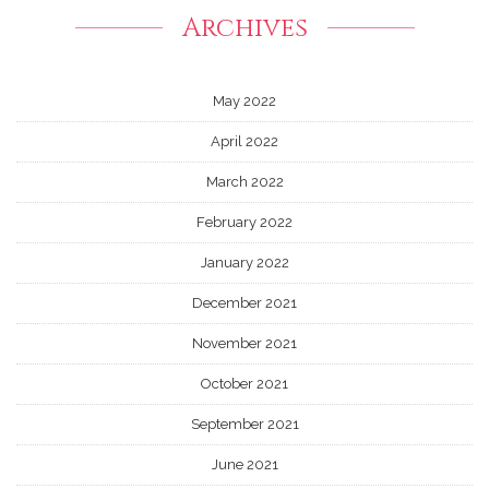
Archives
May 2022
April 2022
March 2022
February 2022
January 2022
December 2021
November 2021
October 2021
September 2021
June 2021