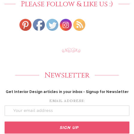
Please follow & like us :)
Newsletter
Get Interior Design articles in your inbox - Signup for Newsletter
EMAIL ADDRESS: