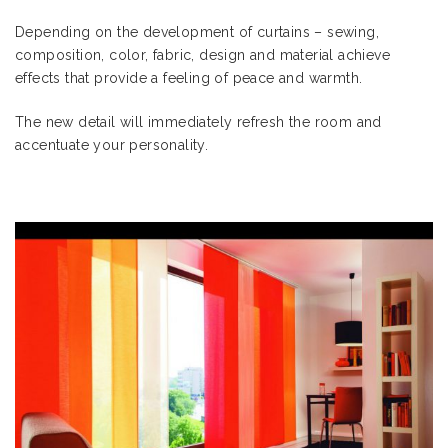
Depending on the development of curtains – sewing,
composition, color, fabric, design and material achieve
effects that provide a feeling of peace and warmth.
The new detail will immediately refresh the room and
accentuate your personality.