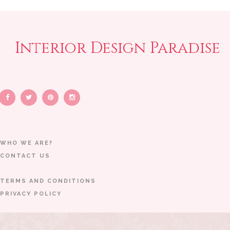
Interior Design Paradise
WHO WE ARE?
CONTACT US
TERMS AND CONDITIONS
PRIVACY POLICY