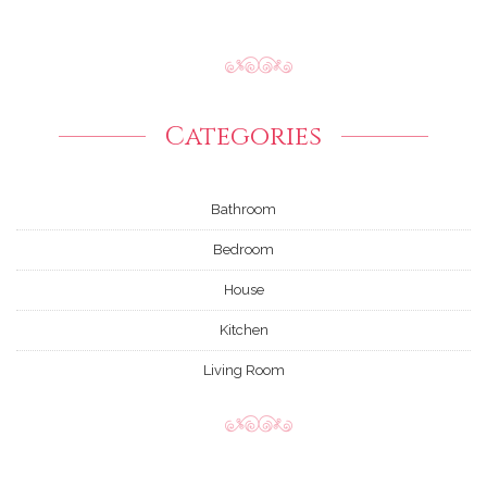
Categories
Bathroom
Bedroom
House
Kitchen
Living Room