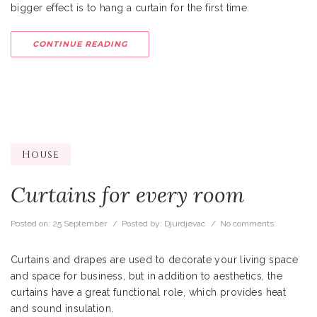
bigger effect is to hang a curtain for the first time.
CONTINUE READING
House
Curtains for every room
Posted on:
25 September
/ Posted by:
Djurdjevac
/
No comments.
Curtains and drapes are used to decorate your living space
and space for business, but in addition to aesthetics, the
curtains have a great functional role, which provides heat
and sound insulation.