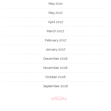
May 2021
May 2017
April 2017
March 2017
February 2017
January 2017
December 2016
November 2016
October 2016
September 2016