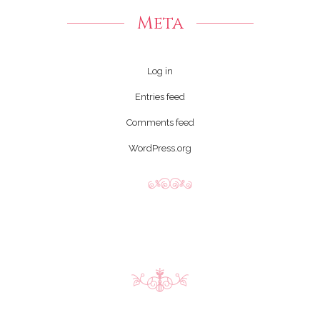
Meta
Log in
Entries feed
Comments feed
WordPress.org