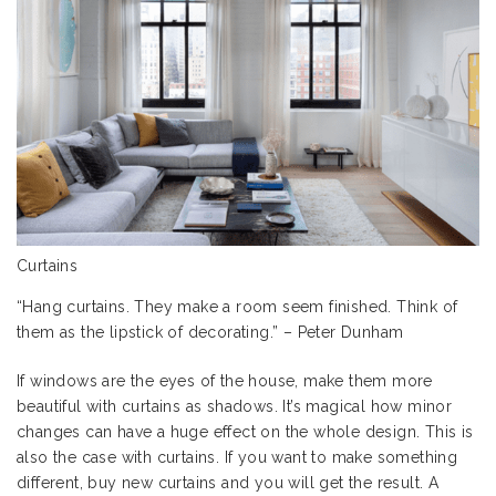
Curtains
“Hang curtains. They make a room seem finished. Think of
them as the lipstick of decorating.” – Peter Dunham
If windows are the eyes of the house, make them more
beautiful with curtains as shadows. It’s magical how minor
changes can have a huge effect on the whole design. This is
also the case with curtains. If you want to make something
different, buy new curtains and you will get the result. A