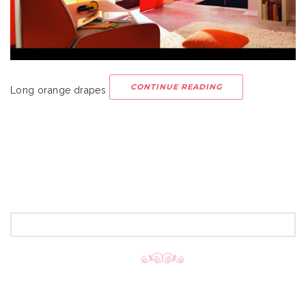
CONTINUE READING
Long orange drapes
SEARCH
FOR: