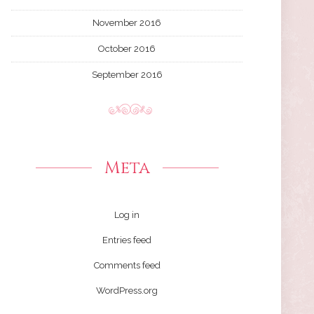
November 2016
October 2016
September 2016
Meta
Log in
Entries feed
Comments feed
WordPress.org