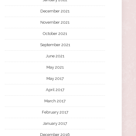
December 2021
November 2021
October 2021
September 2021
June 2021
May 2021
May 2017
April 2017
March 2017
February 2017
January 2017
December 2016