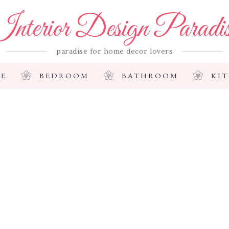
nterior Design Paradi
paradise for home decor lovers
E
BEDROOM
BATHROOM
KI