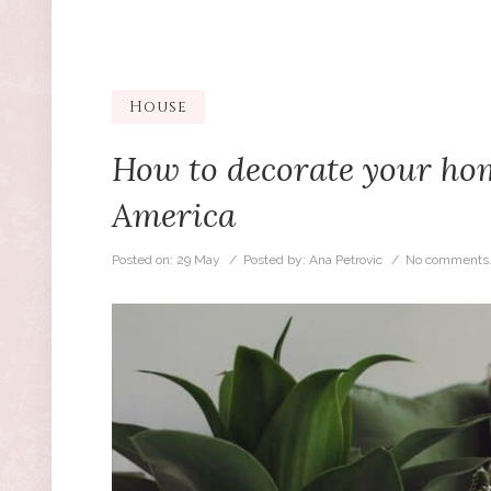
House
How to decorate your home
America
Posted on:
29 May
/ Posted by:
Ana Petrovic
/
No comments