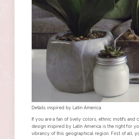
Details inspired by Latin America
If you are a fan of lively colors, ethnic motifs and c
design inspired by Latin America is the right for
vibrancy of this geographical region. First of all,