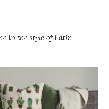
 in the style of Latin
.