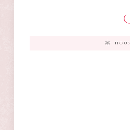
I
HOUS