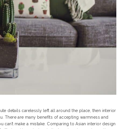
ute details carelessly left all around the place, then interior
 you. There are many benefits of accepting warmness and
 you can’t make a mistake. Comparing to
Asian interior design