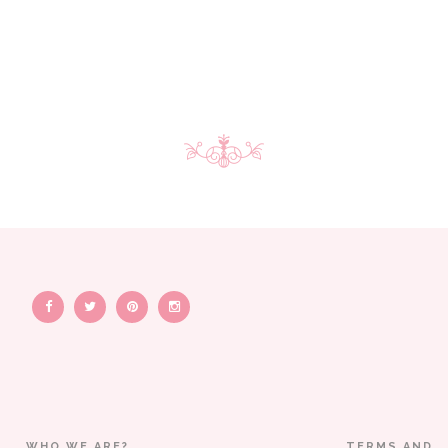
WHO WE ARE?
TERMS AND