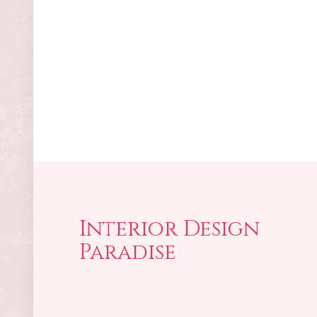
Interior Design
Paradise