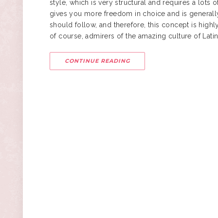
style
, which is very structural and requires a lot
gives you more freedom in choice and is generally
should follow, and therefore, this concept is high
of course, admirers of the amazing culture of Lati
CONTINUE READING