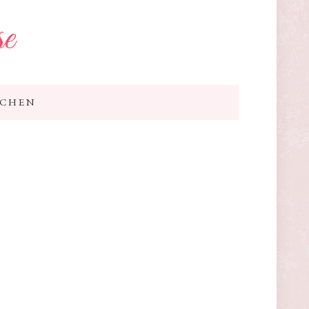
se
TCHEN