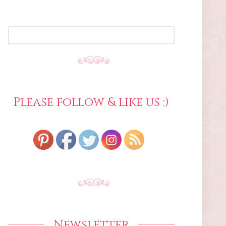
SEARCH
FOR:
Please follow & like us :)
Newsletter