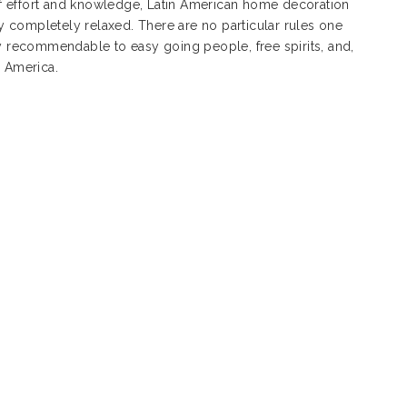
s of effort and knowledge, Latin American home decoration
 completely relaxed. There are no particular rules one
ly recommendable to easy going people, free spirits, and,
n America.