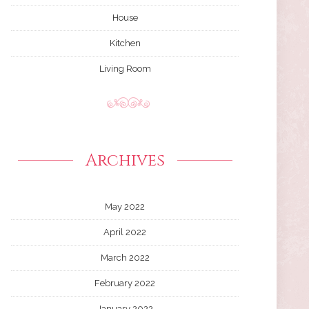
House
Kitchen
Living Room
Archives
May 2022
April 2022
March 2022
February 2022
January 2022