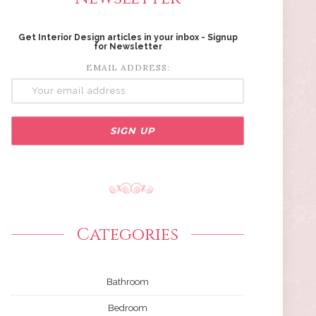
Get Interior Design articles in your inbox - Signup
for Newsletter
EMAIL ADDRESS:
Categories
Bathroom
Bedroom