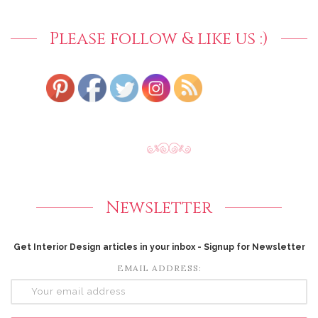
Please follow & like us :)
Newsletter
Get Interior Design articles in your inbox - Signup for Newsletter
EMAIL ADDRESS: