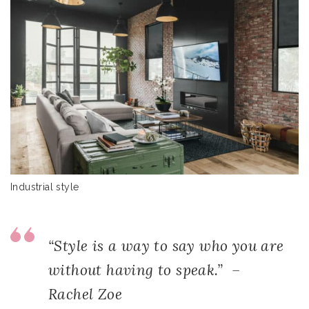
Industrial style
“Style is a way to say who you are
without having to speak.” –
Rachel Zoe