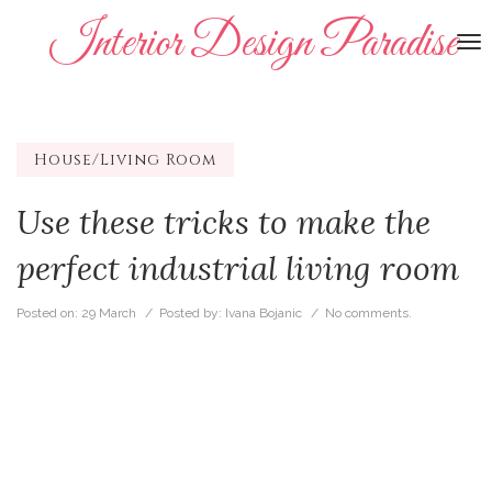
Interior Design Paradise
To
na
House/Living Room
Use these tricks to make the
perfect industrial living room
Posted on:
29 March
/ Posted by:
Ivana Bojanic
/
No comments.