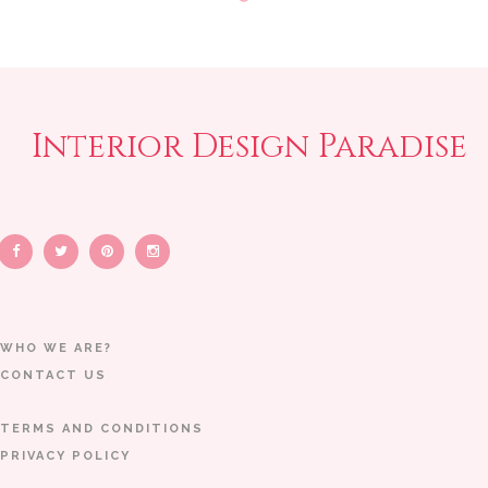
Interior Design Paradise
WHO WE ARE?
CONTACT US
TERMS AND CONDITIONS
PRIVACY POLICY