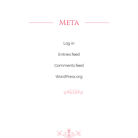
Meta
Log in
Entries feed
Comments feed
WordPress.org