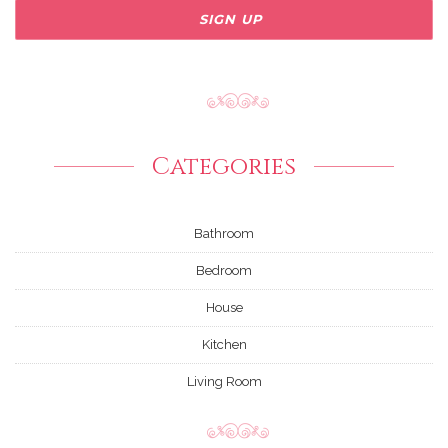
Categories
Bathroom
Bedroom
House
Kitchen
Living Room