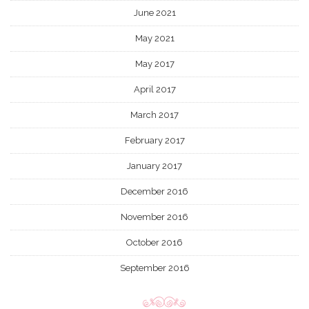
June 2021
May 2021
May 2017
April 2017
March 2017
February 2017
January 2017
December 2016
November 2016
October 2016
September 2016