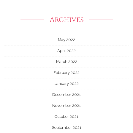
Archives
May 2022
April 2022
March 2022
February 2022
January 2022
December 2021
November 2021
October 2021
September 2021