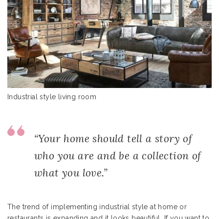
Industrial style living room
“Your home should tell a story of
who you are and be a collection of
what you love.”
The trend of implementing industrial style at home or
restaurants is expanding and it looks beautiful. If you want to