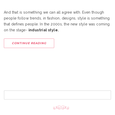
And that is something we can all agree with. Even though
people follow trends, in fashion, designs, style is something
that defines people. In the 2000s, the new style was coming
on the stage-
industrial style.
CONTINUE READING
SEARCH
FOR: