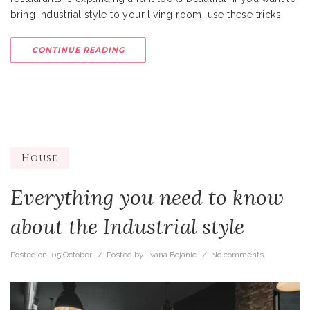
bring industrial style to your living room, use these tricks.
CONTINUE READING
House
Everything you need to know
about the Industrial style
Posted on:
05 October
/ Posted by:
Ivana Bojanic
/
No comments.