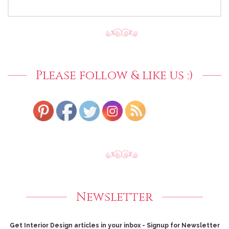
SEARCH
FOR:
Please follow & like us :)
Newsletter
Get Interior Design articles in your inbox - Signup for Newsletter