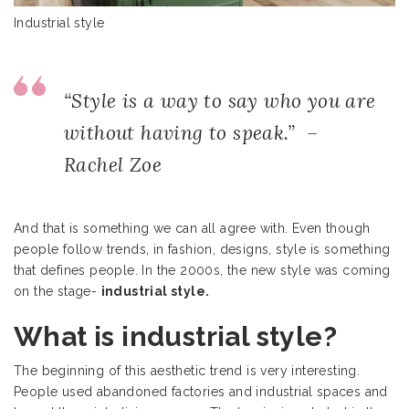
Industrial style
“Style is a way to say who you are
without having to speak.” –
Rachel Zoe
And that is something we can all agree with. Even though
people follow trends, in fashion, designs, style is something
that defines people. In the 2000s, the new style was coming
on the stage-
industrial style.
What is industrial style?
The beginning of this aesthetic trend is very interesting.
People used abandoned factories and industrial spaces and