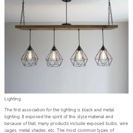
Lighting
The first association for the lighting is black and metal
lighting. It exposed the spirit of this style material and
because of that, many products include exposed bulbs, wire
cages, metal shades, etc. The most common types of