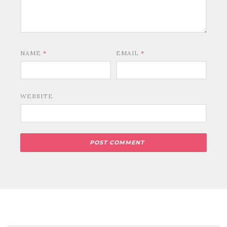
NAME
*
EMAIL
*
WEBSITE