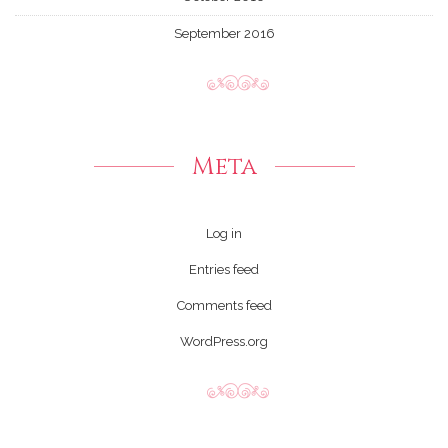
September 2016
Meta
Log in
Entries feed
Comments feed
WordPress.org