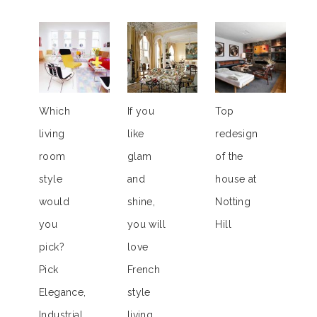
Which
If you
Top
living
like
redesign
room
glam
of the
style
and
house at
would
shine,
Notting
you
you will
Hill
pick?
love
Pick
French
Elegance,
style
Industrial,
living