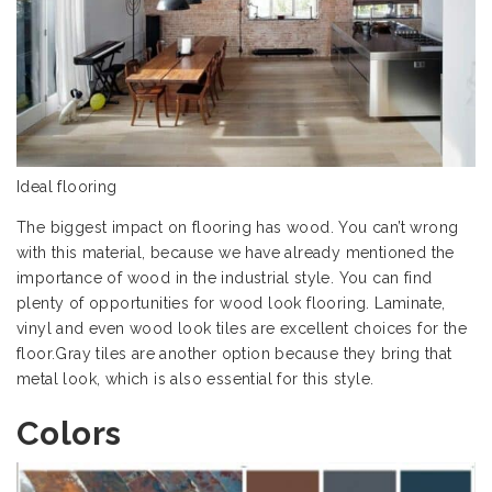
Ideal flooring
The biggest impact on flooring has wood. You can’t wrong
with this material, because we have already mentioned the
importance of wood in the industrial style. You can find
plenty of opportunities for wood look flooring. Laminate,
vinyl and even wood look tiles are excellent choices for the
floor.Gray tiles are another option because they bring that
metal look, which is also essential for this style.
Colors