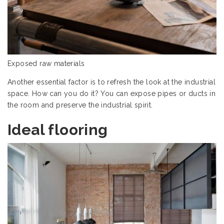
Exposed raw materials
Another essential factor is to refresh the look at the industrial
space. How can you do it? You can expose pipes or ducts in
the room and preserve the industrial spirit.
Ideal flooring