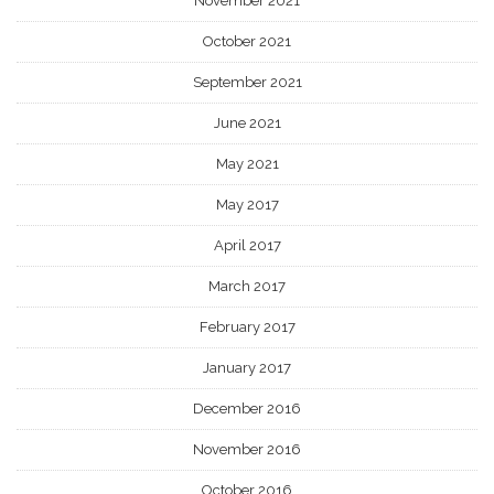
November 2021
October 2021
September 2021
June 2021
May 2021
May 2017
April 2017
March 2017
February 2017
January 2017
December 2016
November 2016
October 2016