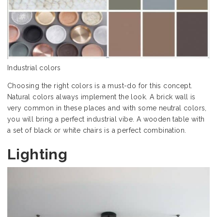
Industrial colors
Choosing the right colors is a must-do for this concept.
Natural colors always implement the look. A brick wall is
very common in these places and with some neutral colors,
you will bring a perfect industrial vibe. A wooden table with
a set of black or white chairs is a perfect combination.
Lighting