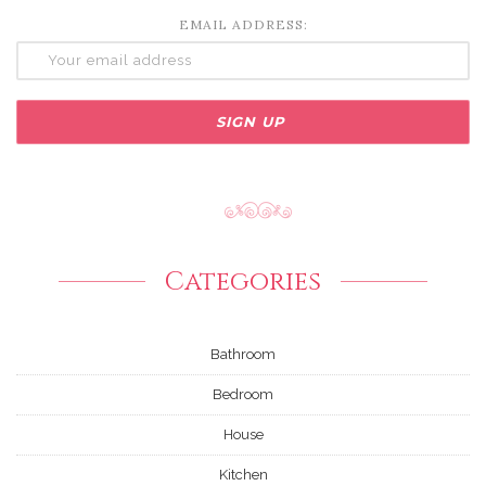
EMAIL ADDRESS:
Categories
Bathroom
Bedroom
House
Kitchen