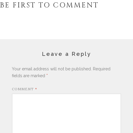
BE FIRST TO COMMENT
Leave a Reply
Your email address will not be published.
Required
fields are marked
*
COMMENT
*