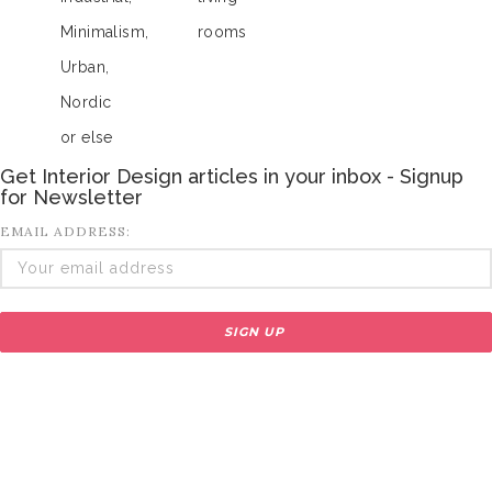
Minimalism,
rooms
Urban,
Nordic
or else
Get Interior Design articles in your inbox - Signup
for Newsletter
EMAIL ADDRESS: