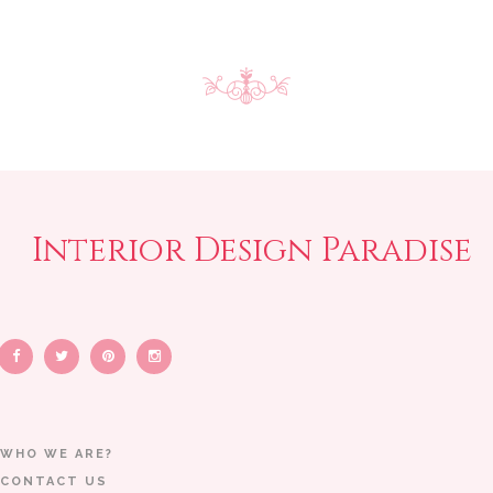
Interior Design Paradise
WHO WE ARE?
CONTACT US