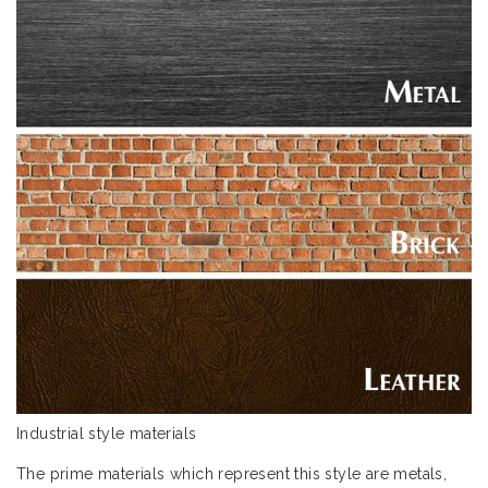
Industrial style materials
The prime materials which represent this style are metals,