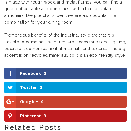
is made with rough wood and metal frames, you can find a
great coffee table and combine it with a leather sofa or
armchairs. Despite chairs, benches are also popular in a
combination for your dining room.
Tremendous benefits of the industrial style are that it is
flexible to combine it with furniture, accessories and lighting,
because it comprises neutral materials and textures. The big
accent is on recycled materials, so it is an eco friendly style.
Facebook
0
Twitter
0
Google+
0
Pinterest
9
Related Posts