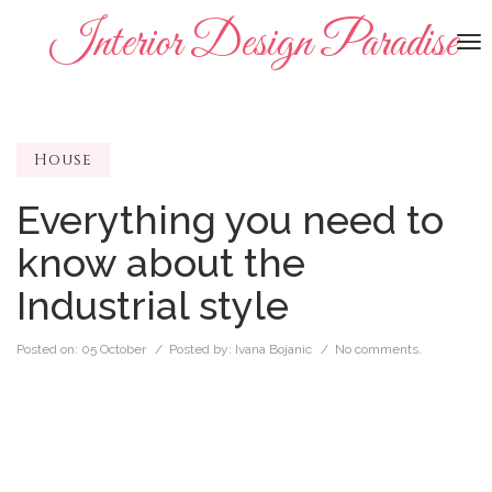
Interior Design Paradise
To
na
House
Everything you need to
know about the
Industrial style
Posted on:
05 October
/ Posted by:
Ivana Bojanic
/
No comments.