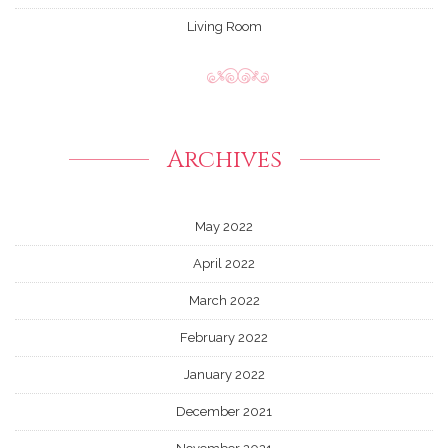
Living Room
Archives
May 2022
April 2022
March 2022
February 2022
January 2022
December 2021