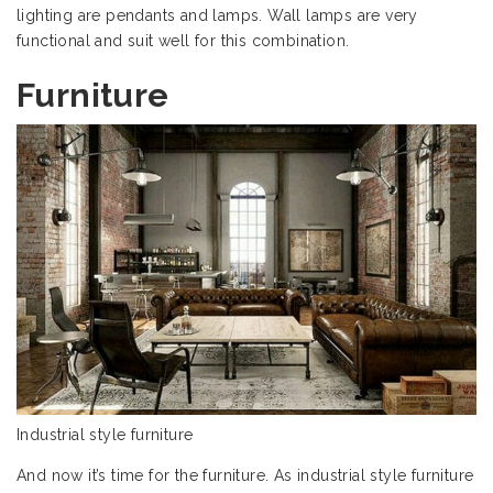
lighting are pendants and lamps. Wall lamps are very
functional and suit well for this combination.
Furniture
Industrial style furniture
And now it’s time for the furniture. As industrial style furniture