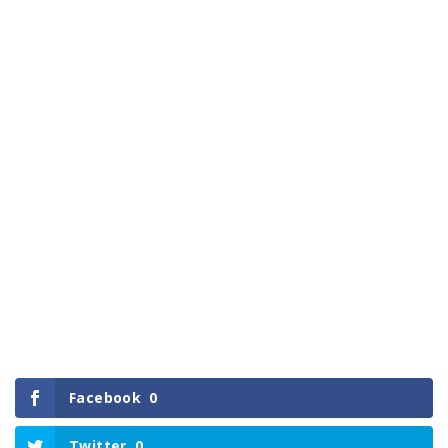
Facebook
0
Twitter
0