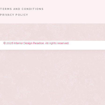
TERMS AND CONDITIONS
PRIVACY POLICY
© 2026 Interior Design Paradise. All rights reserved.