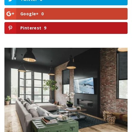
Google+
0
Pinterest
9