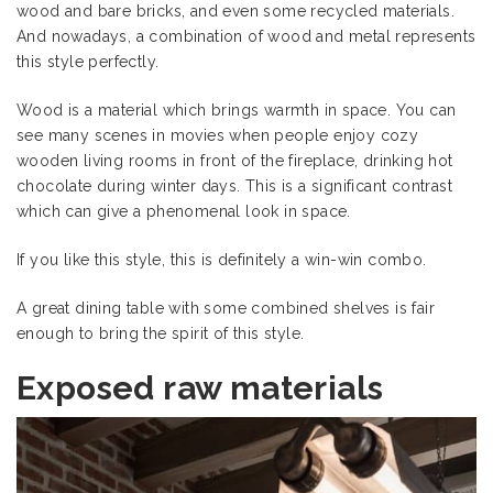
wood and bare bricks, and even some recycled materials.
And nowadays, a combination of wood and metal represents
this style perfectly.
Wood is a material which brings warmth in space. You can
see many scenes in movies when people enjoy cozy
wooden living rooms in front of the fireplace, drinking hot
chocolate during winter days. This is a significant contrast
which can give a phenomenal look in space.
If you like this style, this is definitely a win-win combo.
A great dining table with some combined shelves is fair
enough to bring the spirit of this style.
Exposed raw materials