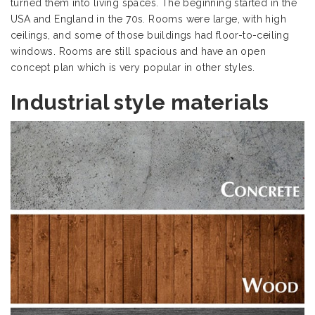
turned them into living spaces. The beginning started in the
USA and England in the 70s. Rooms were large, with high
ceilings, and some of those buildings had floor-to-ceiling
windows. Rooms are still spacious and have an open
concept plan which is very popular in other styles.
Industrial style materials