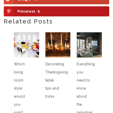
Pinterest
6
Related Posts
Which
Decorating
Everything
living
Thanksgiving
you
room
table
need to
style
tips and
know
would
tricks
about
you
the
pick?
Industrial