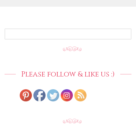
SEARCH
FOR:
Please follow & like us :)