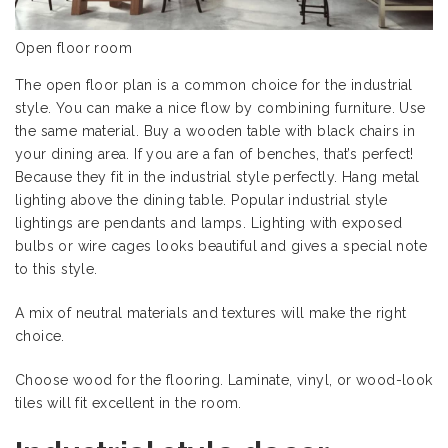
Open floor room
The open floor plan is a common choice for the industrial
style. You can make a nice flow by combining furniture. Use
the same material. Buy a wooden table with black chairs in
your dining area. If you are a fan of benches, that’s perfect!
Because they fit in the industrial style perfectly. Hang metal
lighting above the dining table. Popular industrial style
lightings are pendants and lamps. Lighting with exposed
bulbs or wire cages looks beautiful and gives a special note
to this style.
A mix of neutral materials and textures will make the right
choice.
Choose wood for the flooring. Laminate, vinyl, or wood-look
tiles will fit excellent in the room.