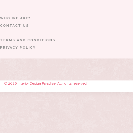
WHO WE ARE?
CONTACT US
TERMS AND CONDITIONS
PRIVACY POLICY
© 2026 Interior Design Paradise. All rights reserved.