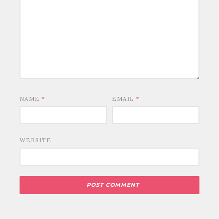
NAME
*
EMAIL
*
WEBSITE