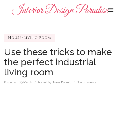
Interior Design Paradise
To
na
House/Living Room
Use these tricks to make
the perfect industrial
living room
Posted on:
29 March
/ Posted by:
Ivana Bojanic
/
No comments.