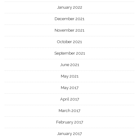
January 2022
December 2021
November 2021
October 2021
September 2021
June 2021
May 2021
May 2017
April 2017
March 2017
February 2017
January 2017