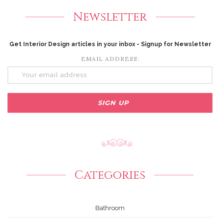
Newsletter
Get Interior Design articles in your inbox - Signup for Newsletter
EMAIL ADDRESS:
Categories
Bathroom