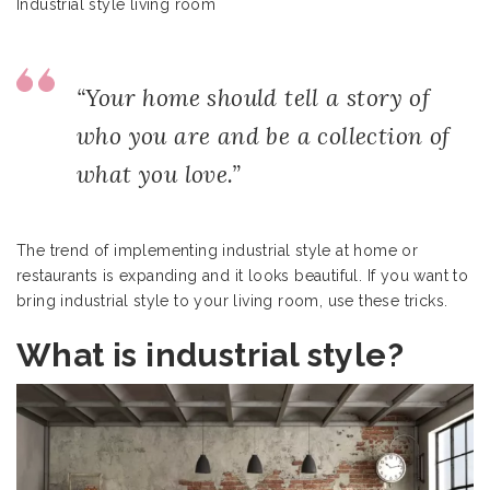
Industrial style living room
“Your home should tell a story of
who you are and be a collection of
what you love.”
The trend of implementing industrial style at home or
restaurants is expanding and it looks beautiful. If you want to
bring industrial style to your living room, use these tricks.
What is industrial style?