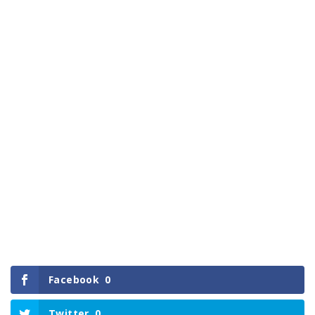
Facebook
0
Twitter
0