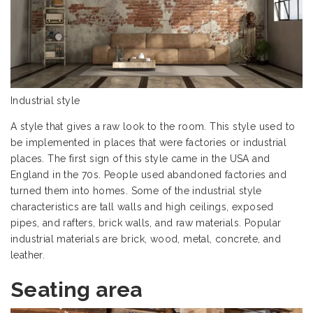
Industrial style
A style that gives a raw look to the room. This style used to
be implemented in places that were factories or industrial
places. The first sign of this style came in the USA and
England in the 70s. People used abandoned factories and
turned them into homes. Some of the industrial style
characteristics are tall walls and high ceilings, exposed
pipes, and rafters, brick walls, and raw materials. Popular
industrial materials are brick, wood, metal, concrete, and
leather.
Seating area