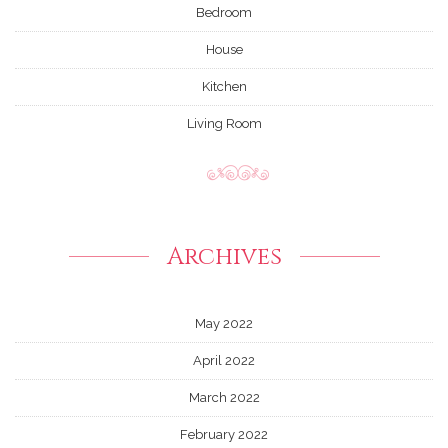
Bedroom
House
Kitchen
Living Room
Archives
May 2022
April 2022
March 2022
February 2022