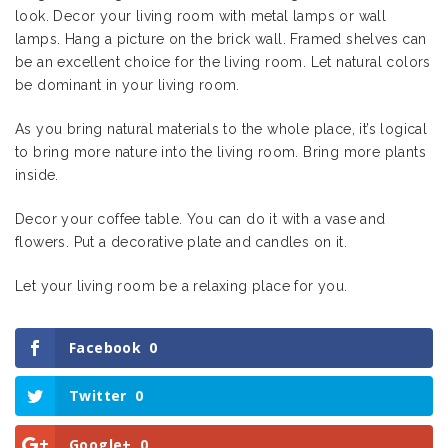
look. Decor your living room with metal lamps or wall
lamps. Hang a picture on the brick wall. Framed shelves can
be an excellent choice for the living room. Let natural colors
be dominant in your living room.
As you bring natural materials to the whole place, it’s logical
to bring more nature into the living room. Bring more plants
inside.
Decor your coffee table. You can do it with a vase and
flowers. Put a decorative plate and candles on it.
Let your living room be a relaxing place for you.
Facebook
0
Twitter
0
Google+
0