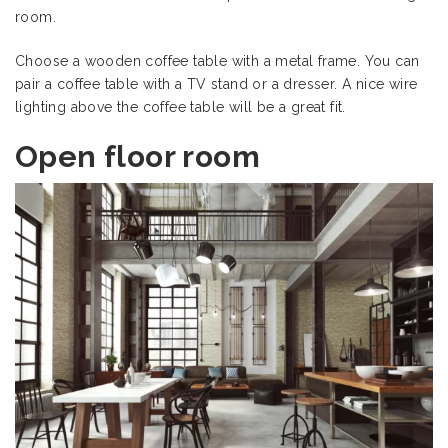
room.
Choose a wooden coffee table with a metal frame. You can
pair a coffee table with a TV stand or a dresser. A nice wire
lighting above the coffee table will be a great fit.
Open floor room