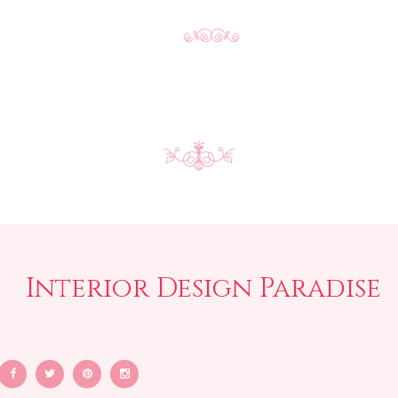
Interior Design Paradise