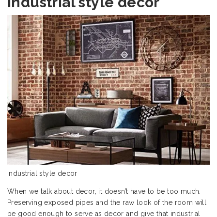
Industrial style decor
Industrial style decor
When we talk about decor, it doesn’t have to be too much.
Preserving exposed pipes and the raw look of the room will
be good enough to serve as decor and give that industrial