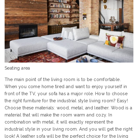
Seating area
The main point of the living room is to be comfortable.
When you come home tired and want to enjoy yourself in
front of the TV, your sofa has a major role. How to choose
the right furniture for the industrial style living room? Easy!
Choose these materials: wood, metal, and leather. Wood is a
material that will make the room warm and cozy. In
combination with metal, it will exactly represent the
industrial style in your living room. And you will get the right
look! A
leather sofa
will be the perfect choice for the living