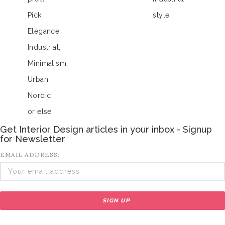
Pick
style
Elegance,
Industrial,
Minimalism,
Urban,
Nordic
or else
Get Interior Design articles in your inbox - Signup
for Newsletter
EMAIL ADDRESS: