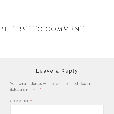
BE FIRST TO COMMENT
Leave a Reply
Your email address will not be published.
Required
fields are marked
*
COMMENT
*