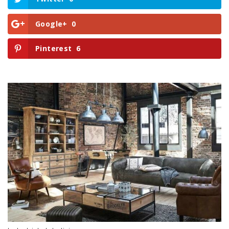
Google+
0
Pinterest
6