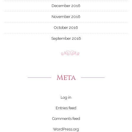
December 2016
November 2016
October 2016
September 2016
Meta
Log in
Entries feed
Comments feed
WordPress.org