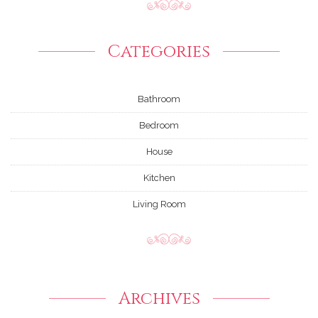
Categories
Bathroom
Bedroom
House
Kitchen
Living Room
Archives