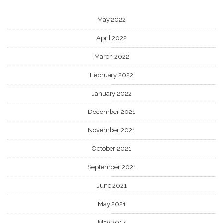
May 2022
April 2022
March 2022
February 2022
January 2022
December 2021
November 2021
October 2021
September 2021
June 2021
May 2021
May 2017