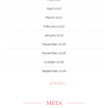
April 2017
March 2017
February 2017
January 2017
December 2016
November 2016
October 2016
September 2016
Meta