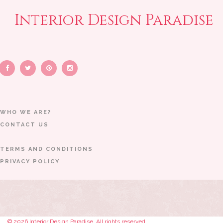
Interior Design Paradise
WHO WE ARE?
CONTACT US
TERMS AND CONDITIONS
PRIVACY POLICY
© 2026 Interior Design Paradise. All rights reserved.