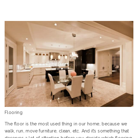
Flooring
The floor is the most used thing in our home, because we
walk, run, move furniture, clean, etc. And it’s something that