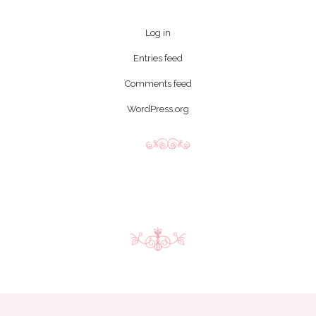
Log in
Entries feed
Comments feed
WordPress.org