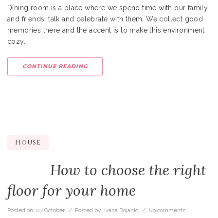
Dining room is a place where we spend time with our family
and friends, talk and celebrate with them. We collect good
memories there and the accent is to make this environment
cozy.
CONTINUE READING
House
How to choose the right
floor for your home
Posted on:
07 October
/ Posted by:
Ivana Bojanic
/
No comments.