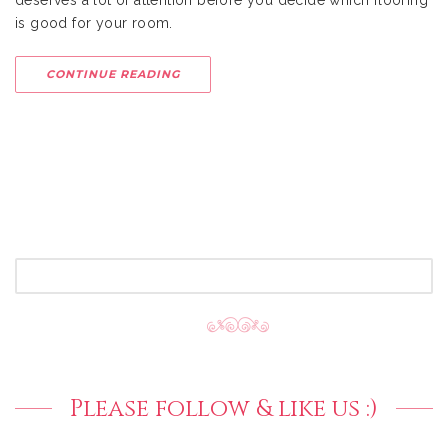
deserves a lot of attention before you decide which flooring
is good for your room.
CONTINUE READING
SEARCH
FOR:
Please follow & like us :)