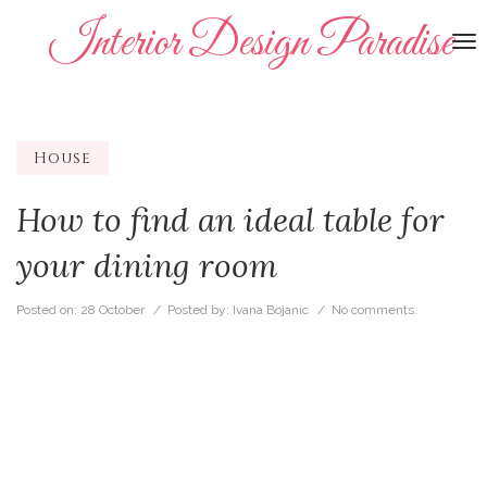
Interior Design Paradise
To
na
House
How to find an ideal table for
your dining room
Posted on:
28 October
/ Posted by:
Ivana Bojanic
/
No comments.