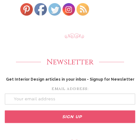
Newsletter
Get Interior Design articles in your inbox - Signup for Newsletter
EMAIL ADDRESS: