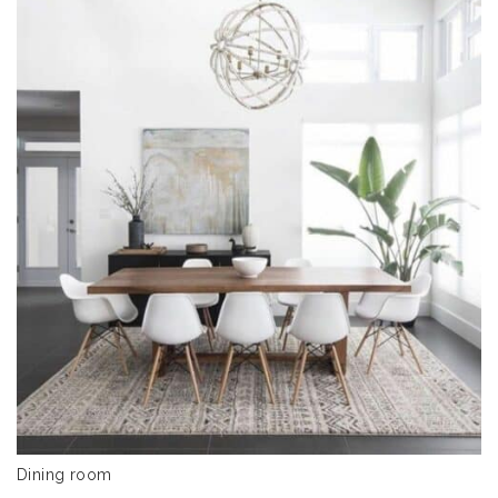
Dining room