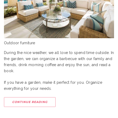
Outdoor furniture
During the nice weather, we all love to spend time outside. In
the garden, we can organize a barbecue with our family and
friends, drink morning coffee and enjoy the sun, and read a
book.
If you have a garden, make it perfect for you. Organize
everything for your needs.
CONTINUE READING