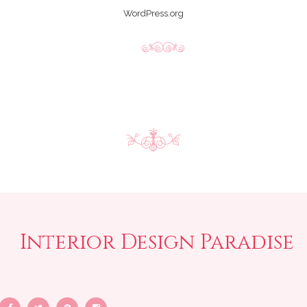
WordPress.org
Interior Design Paradise