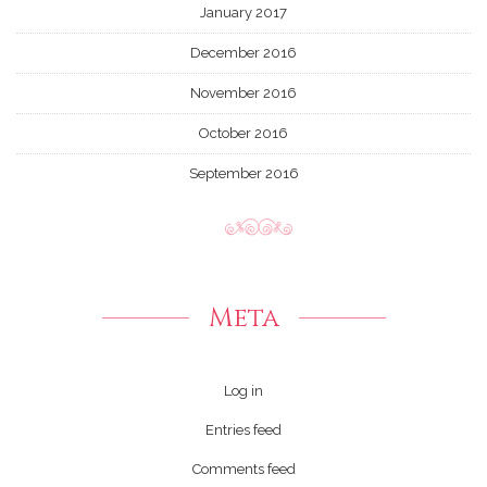
January 2017
December 2016
November 2016
October 2016
September 2016
Meta
Log in
Entries feed
Comments feed