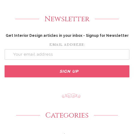
Newsletter
Get Interior Design articles in your inbox - Signup for Newsletter
EMAIL ADDRESS:
Categories