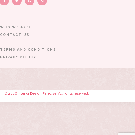
WHO WE ARE?
CONTACT US
TERMS AND CONDITIONS
PRIVACY POLICY
© 2026 Interior Design Paradise. All rights reserved.