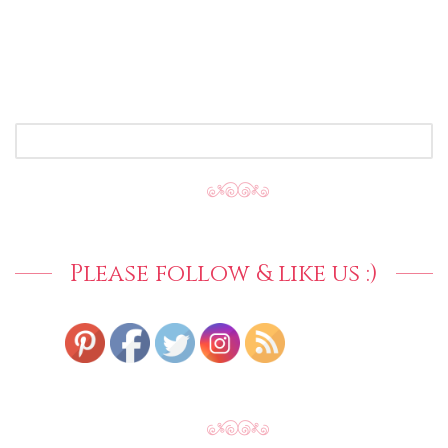
SEARCH
FOR:
Please follow & like us :)