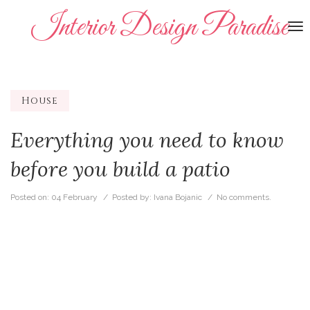
Interior Design Paradise
To
na
House
Everything you need to know
before you build a patio
Posted on:
04 February
/ Posted by:
Ivana Bojanic
/
No comments.