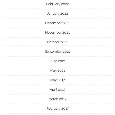
February 2022
January 2022
December 2021
November 2021
October 2021
September 2021
June 2021
May 2021
May 2017
April 2017
March 2017
February 2017