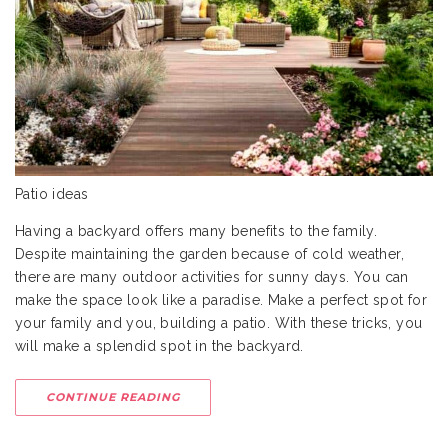
Patio ideas
Having a backyard offers many benefits to the family.
Despite maintaining the garden because of cold weather,
there are many outdoor activities for sunny days. You can
make the space look like a paradise. Make a perfect spot for
your family and you, building a patio. With these tricks, you
will make a splendid spot in the backyard.
CONTINUE READING