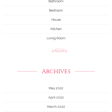
Bathroom
Bedroom
House
Kitchen
Living Room
Archives
May 2022
April 2022
March 2022