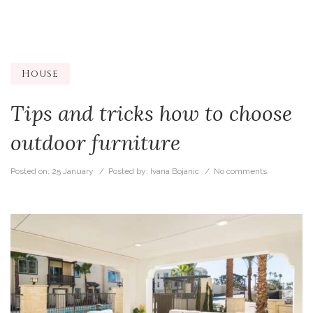
House
Tips and tricks how to choose
outdoor furniture
Posted on:
25 January
/ Posted by:
Ivana Bojanic
/
No comments.