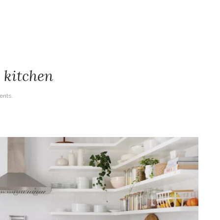
r kitchen
nts.