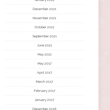
December 2021
November 2021
October 2021
September 2021
June 2021
May 2021
May 2017
April 2017
March 2017
February 2017
January 2017
December 2016