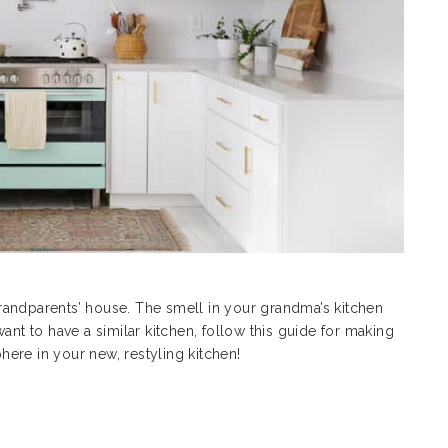
randparents’ house. The smell in your grandma’s kitchen
 to have a similar kitchen, follow this guide for making
phere in your new, restyling kitchen!