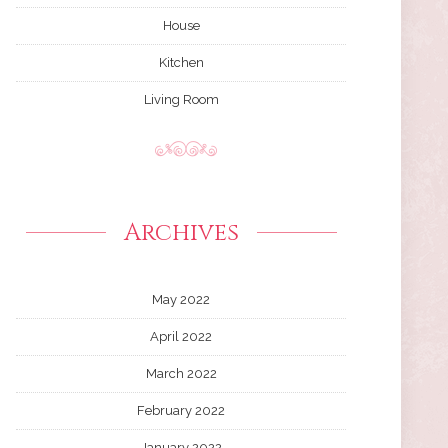
House
Kitchen
Living Room
Archives
May 2022
April 2022
March 2022
February 2022
January 2022