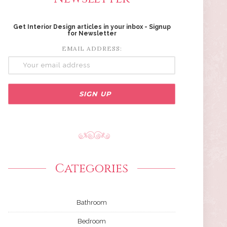
Get Interior Design articles in your inbox - Signup
for Newsletter
EMAIL ADDRESS:
Categories
Bathroom
Bedroom