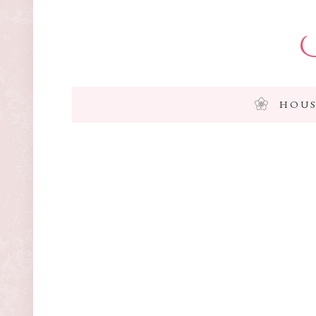
I
HOUS