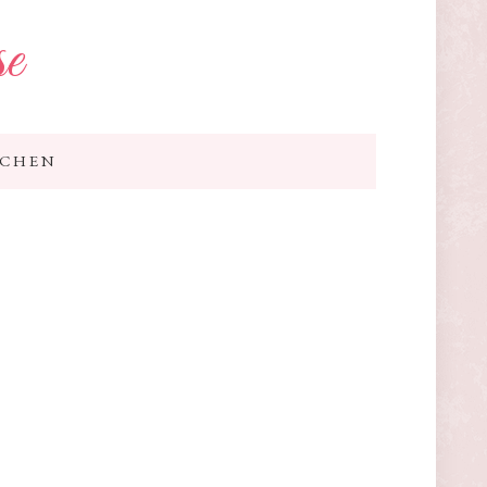
se
TCHEN