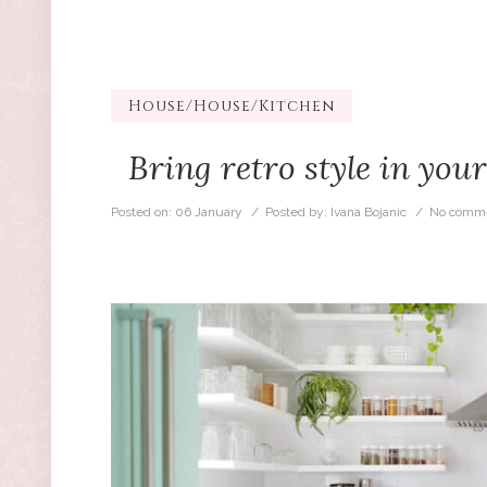
House
/
House/Kitchen
Bring retro style in you
Posted on:
06 January
/ Posted by:
Ivana Bojanic
/
No comme