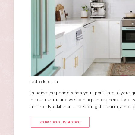
Retro kitchen
Imagine the period when you spent time at your g
made a warm and welcoming atmosphere. If you want
a
retro style
kitchen. . Let’s bring the warm, atmos
CONTINUE READING