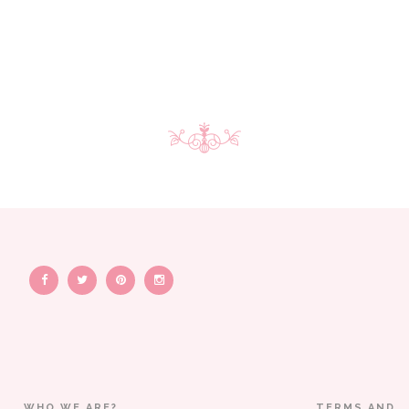
WHO WE ARE?
TERMS AND