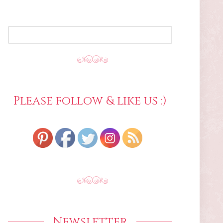
SEARCH
FOR:
Please follow & like us :)
Newsletter