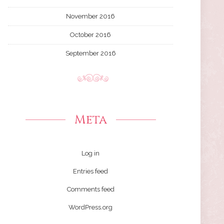
November 2016
October 2016
September 2016
Meta
Log in
Entries feed
Comments feed
WordPress.org