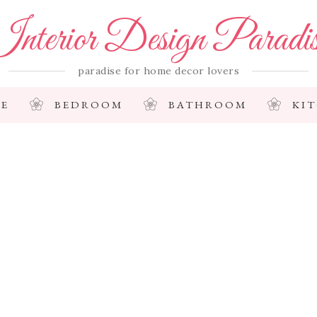
nterior Design Paradi
paradise for home decor lovers
E
BEDROOM
BATHROOM
KI