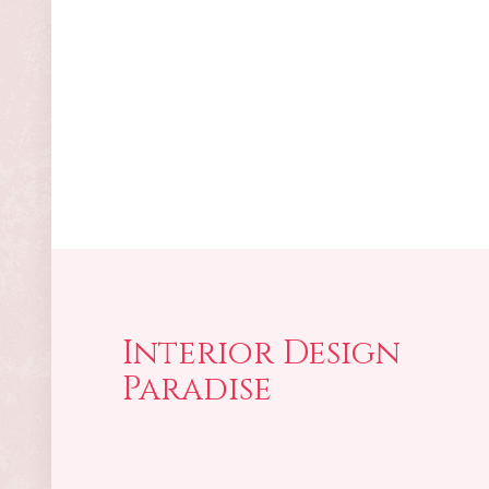
Interior Design
Paradise