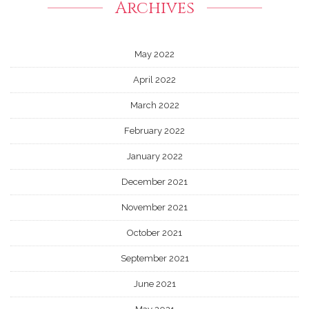
Archives
May 2022
April 2022
March 2022
February 2022
January 2022
December 2021
November 2021
October 2021
September 2021
June 2021