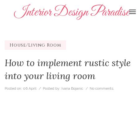
Interior Design Paradise
To
na
House/Living Room
How to implement rustic style
into your living room
Posted on:
06 April
/ Posted by:
Ivana Bojanic
/
No comments.