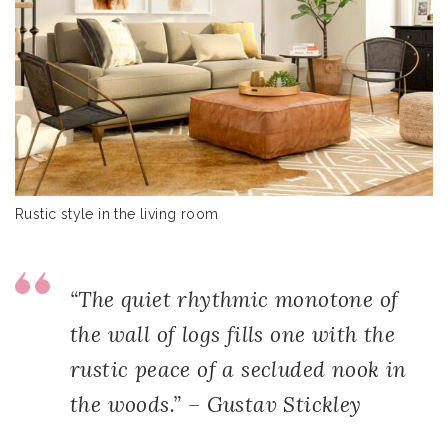
Rustic style in the living room
“The quiet rhythmic monotone of
the wall of logs fills one with the
rustic peace of a secluded nook in
the woods.” – Gustav Stickley