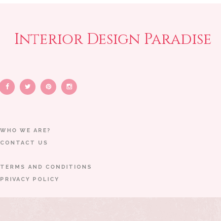
Interior Design Paradise
WHO WE ARE?
CONTACT US
TERMS AND CONDITIONS
PRIVACY POLICY