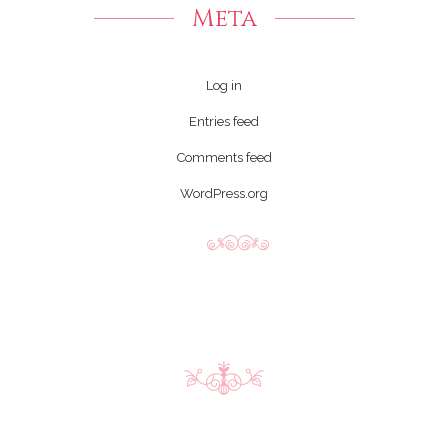
Meta
Log in
Entries feed
Comments feed
WordPress.org