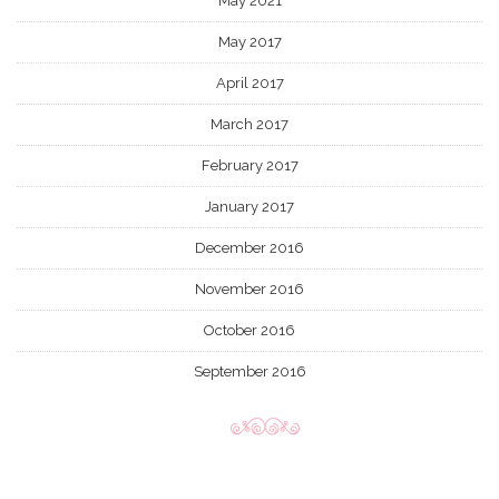
May 2021
May 2017
April 2017
March 2017
February 2017
January 2017
December 2016
November 2016
October 2016
September 2016