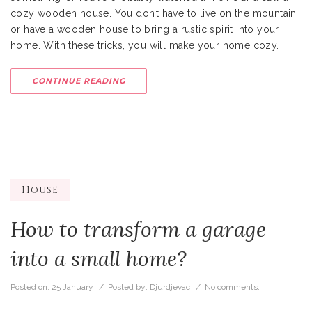
cozy wooden house. You don’t have to live on the mountain
or have a wooden house to bring a rustic spirit into your
home. With these tricks, you will make your home cozy.
CONTINUE READING
House
How to transform a garage
into a small home?
Posted on:
25 January
/ Posted by:
Djurdjevac
/
No comments.