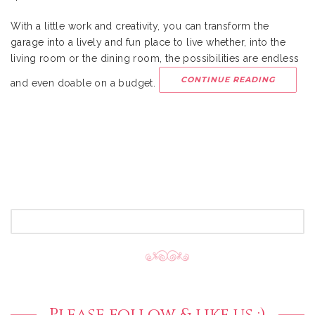
With a little work and creativity, you can transform the
garage into a lively and fun place to live whether, into the
living room or the dining room, the possibilities are endless
CONTINUE READING
and even doable on a budget.
SEARCH
FOR:
Please follow & like us :)