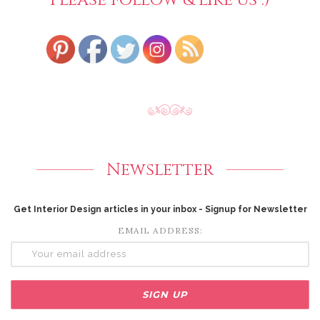
Newsletter
Get Interior Design articles in your inbox - Signup for Newsletter
EMAIL ADDRESS: