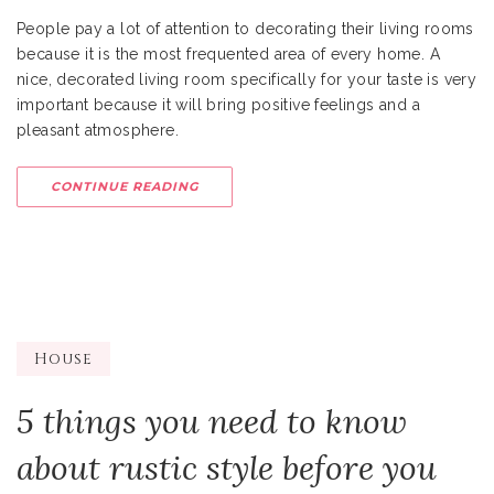
People pay a lot of attention to decorating their living rooms
because it is the most frequented area of every home. A
nice, decorated living room specifically for your taste is very
important because it will bring positive feelings and a
pleasant atmosphere.
CONTINUE READING
House
5 things you need to know
about rustic style before you