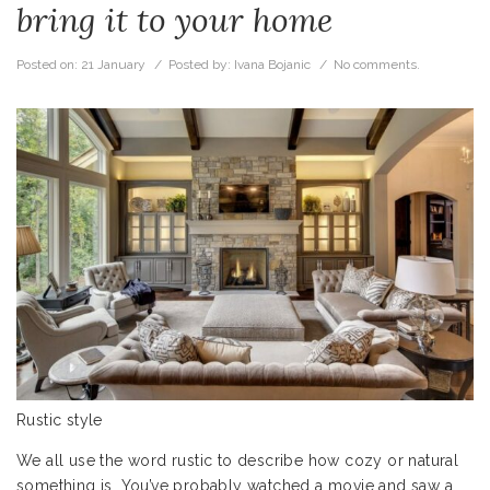
bring it to your home
Posted on:
21 January
/ Posted by:
Ivana Bojanic
/
No comments.
Rustic style
We all use the word rustic to describe how cozy or natural
something is. You’ve probably watched a movie and saw a