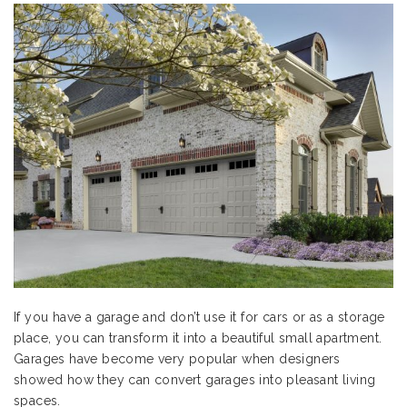
If you have a garage and don’t use it for cars or as a storage
place, you can transform it into a beautiful small apartment.
Garages have become very popular when designers
showed how they can convert garages into pleasant living
spaces.