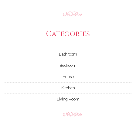
Categories
Bathroom
Bedroom
House
Kitchen
Living Room